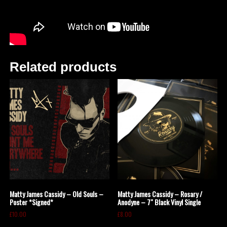
Related products
Matty James Cassidy – Old Souls –
Matty James Cassidy – Rosary /
Poster *Signed*
Anodyne – 7″ Black Vinyl Single
£
10.00
£
8.00