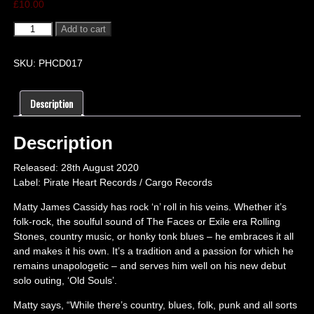
£
10.00
Add to cart
SKU:
PHCD017
Description
Description
Released: 28th August 2020
Label: Pirate Heart Records / Cargo Records
Matty James Cassidy has rock ‘n’ roll in his veins. Whether it’s
folk-rock, the soulful sound of The Faces or Exile era Rolling
Stones, country music, or honky tonk blues – he embraces it all
and makes it his own. It’s a tradition and a passion for which he
remains unapologetic – and serves him well on his new debut
solo outing, ‘Old Souls’.
Matty says, “While there’s country, blues, folk, punk and all sorts