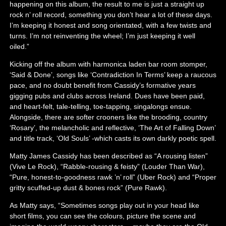
happening on this album, the result to me is just a straight up
rock n’ roll record, something you don’t hear a lot of these days.
I’m keeping it honest and song orientated, with a few twists and
turns. I’m not reinventing the wheel; I’m just keeping it well
oiled.”
Kicking off the album with harmonica laden bar room stomper,
‘Said & Done’, songs like ‘Contradiction In Terms’ keep a raucous
pace, and no doubt benefit from Cassidy’s formative years
gigging pubs and clubs across Ireland. Dues have been paid,
and heart-felt, tale-telling, toe-tapping, singalongs ensue.
Alongside, there are softer crooners like the brooding, country
‘Rosary’, the melancholic and reflective, ‘The Art of Falling Down’
and title track, ‘Old Souls’ -which casts its own darkly poetic spell.
Matty James Cassidy has been described as “A rousing listen”
(Vive Le Rock), “Rabble-rousing & feisty” (Louder Than War),
“Pure, honest-to-goodness rawk ’n’ roll” (Uber Rock) and “Proper
gritty scuffed-up dust & bones rock” (Pure Rawk).
As Matty says, “Sometimes songs play out in your head like
short films, you can see the colours, picture the scene and