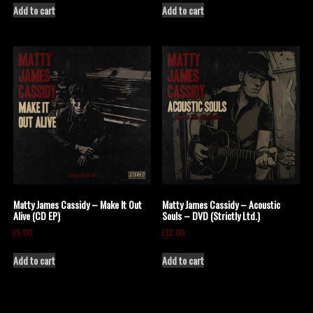
Add to cart
Add to cart
Matty James Cassidy – Make It Out
Matty James Cassidy – Acoustic
Alive (CD EP)
Souls – DVD (Strictly Ltd.)
£
5.00
£
12.00
Add to cart
Add to cart