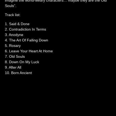
imagine the world-weary characters… maybe they are the Old
Souls”.
Track list:
1. Said & Done
2. Contradiction In Terms
3. Anodyne
4. The Art Of Falling Down
5. Rosary
6. Leave Your Heart At Home
7. Old Souls
8. Down On My Luck
9. After All
10. Born Ancient