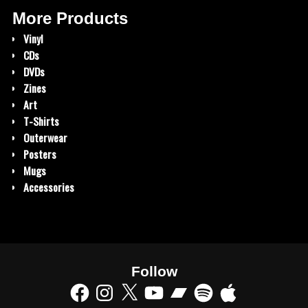
More Products
Vinyl
CDs
DVDs
Zines
Art
T-Shirts
Outerwear
Posters
Mugs
Accessories
Follow