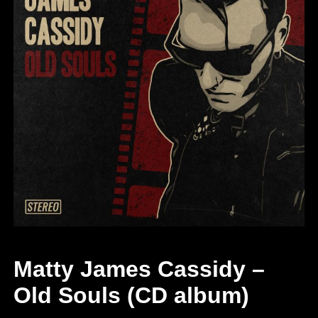
Matty James Cassidy –
Old Souls (CD album)