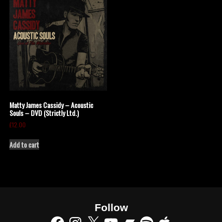
Matty James Cassidy – Acoustic
Souls – DVD (Strictly Ltd.)
£
12.00
Add to cart
Follow