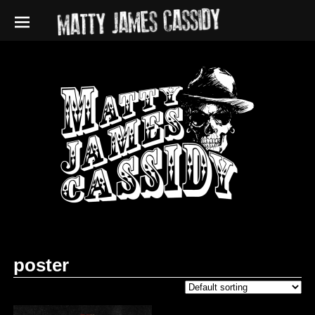
poster