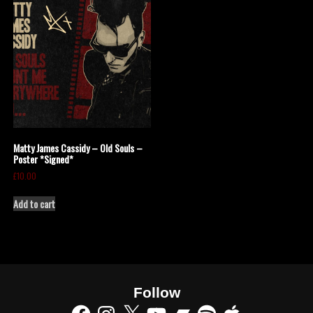
Matty James Cassidy – Old Souls –
Poster *Signed*
£
10.00
Add to cart
Follow